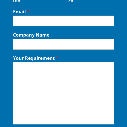
First
Last
Email
*
Company Name
Your Requirement
*