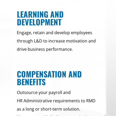
LEARNING AND
DEVELOPMENT
Engage, retain and develop employees
through L&D to increase motivation and
drive business performance.
COMPENSATION AND
BENEFITS
Outsource your payroll and
HR Administrative requirements to RMD
as a long or short-term solution.