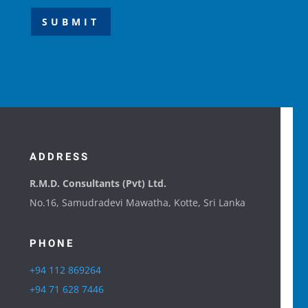
SUBMIT
ADDRESS
R.M.D. Consultants (Pvt) Ltd.
No.16, Samudradevi Mawatha, Kotte, Sri Lanka
PHONE
+94 112 869264
+94 71 628 7446