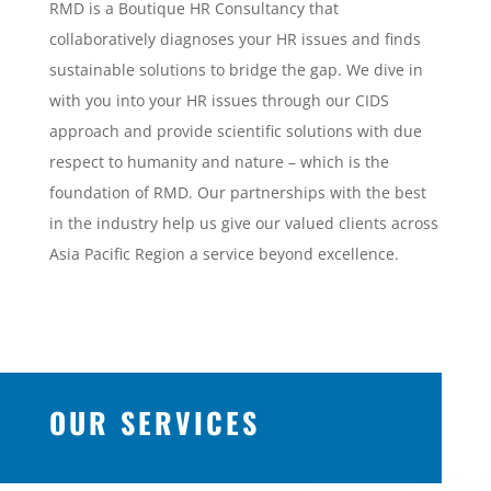
RMD is a Boutique HR Consultancy that
collaboratively diagnoses your HR issues and finds
sustainable solutions to bridge the gap. We dive in
with you into your HR issues through our CIDS
approach and provide scientific solutions with due
respect to humanity and nature – which is the
foundation of RMD. Our partnerships with the best
in the industry help us give our valued clients across
Asia Pacific Region a service beyond excellence.
OUR SERVICES