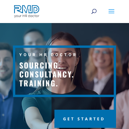
YOUR HR DOCTOR
SOURCING.
CONSULTANCY.
TRAINING.
GET STARTED