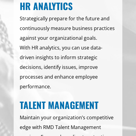
HR ANALYTICS
Strategically prepare for the future and
continuously measure business practices
against your organizational goals.
With HR analytics, you can use data-
driven insights to inform strategic
decisions, identify issues, improve
processes and enhance employee
performance.
TALENT MANAGEMENT
Maintain your organization’s competitive
edge with RMD Talent Management