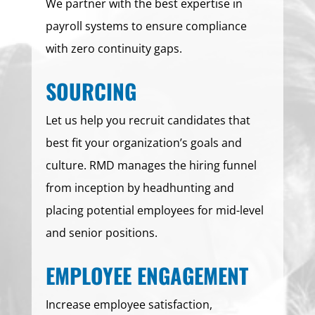
We partner with the best expertise in
payroll systems to ensure compliance
with zero continuity gaps.
SOURCING
Let us help you recruit candidates that
best fit your organization’s goals and
culture. RMD manages the hiring funnel
from inception by headhunting and
placing potential employees for mid-level
and senior positions.
EMPLOYEE ENGAGEMENT
Increase employee satisfaction,