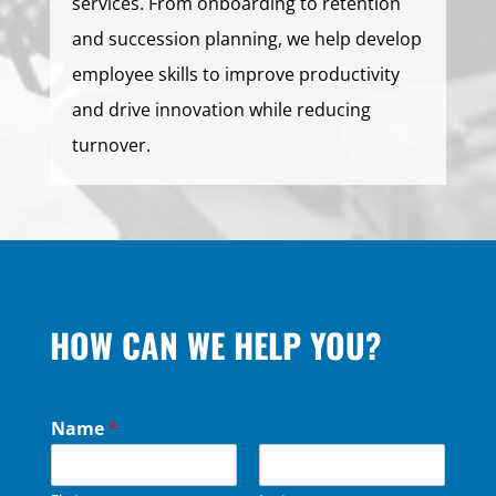
services. From onboarding to retention
and succession planning, we help develop
employee skills to improve productivity
and drive innovation while reducing
turnover.
HOW CAN WE HELP YOU?
Name
*