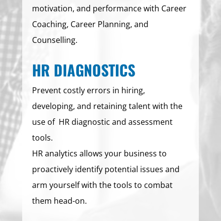
motivation, and performance with Career
Coaching, Career Planning, and
Counselling.
HR DIAGNOSTICS
Prevent costly errors in hiring,
developing, and retaining talent with the
use of HR diagnostic and assessment
tools.
HR analytics allows your business to
proactively identify potential issues and
arm yourself with the tools to combat
them head-on.