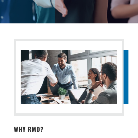
WHY RMD?