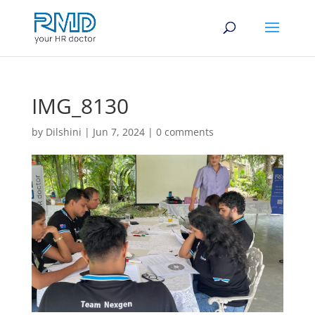
IMG_8130
by
Dilshini
|
Jun 7, 2024
|
0 comments