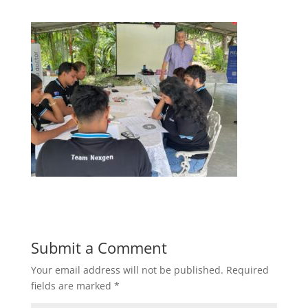
Submit a Comment
Your email address will not be published.
Required
fields are marked
*