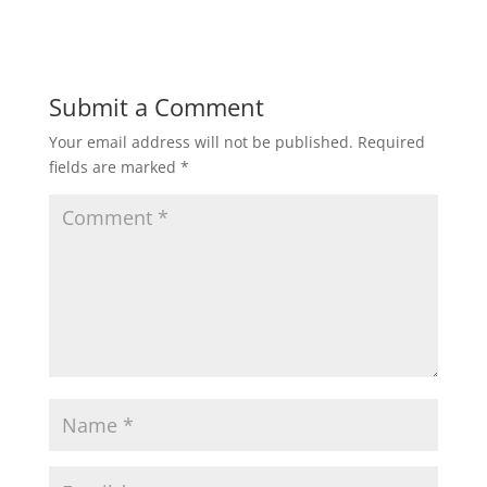
Submit a Comment
Your email address will not be published.
Required
fields are marked
*