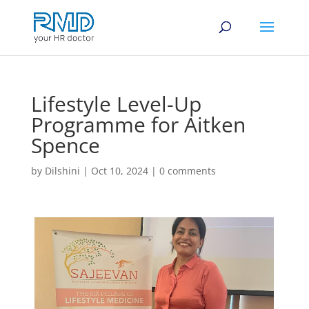
Lifestyle Level-Up
Programme for Aitken
Spence
by
Dilshini
|
Oct 10, 2024
|
0 comments