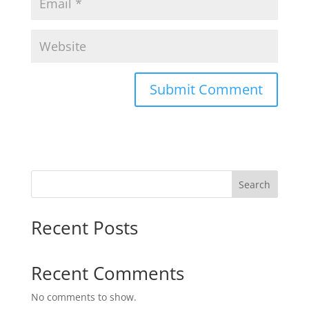
Search
Recent Posts
Recent Comments
No comments to show.