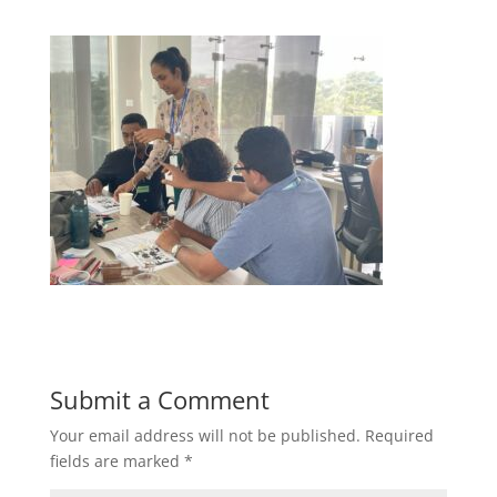
Submit a Comment
Your email address will not be published.
Required
fields are marked
*