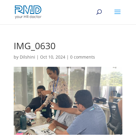
IMG_0630
by
Dilshini
|
Oct 10, 2024
|
0 comments