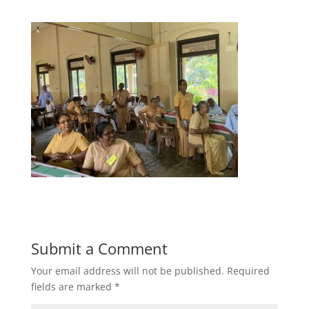
Submit a Comment
Your email address will not be published.
Required
fields are marked
*