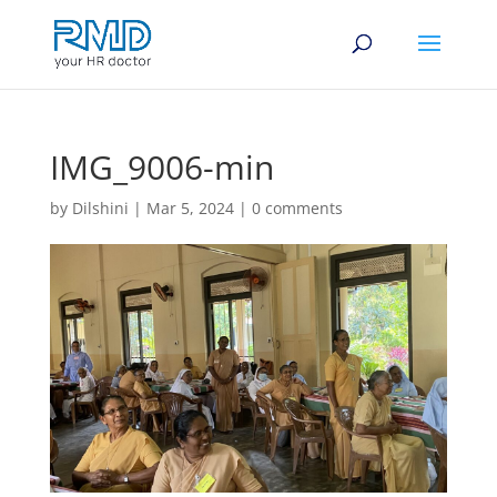
IMG_9006-min
by
Dilshini
|
Mar 5, 2024
|
0 comments