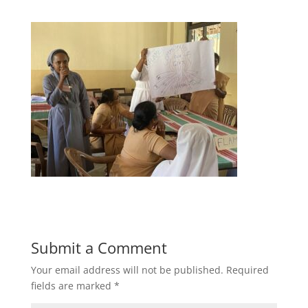
Submit a Comment
Your email address will not be published.
Required
fields are marked
*