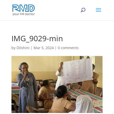
IMG_9029-min
by
Dilshini
|
Mar 5, 2024
|
0 comments