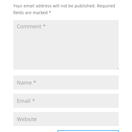
Your email address will not be published.
Required
fields are marked
*