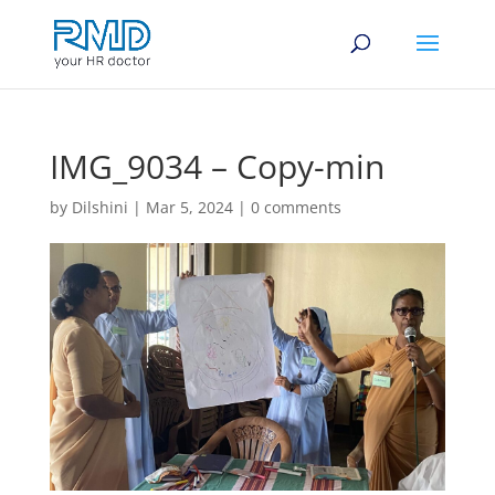
IMG_9034 – Copy-min
by
Dilshini
|
Mar 5, 2024
|
0 comments