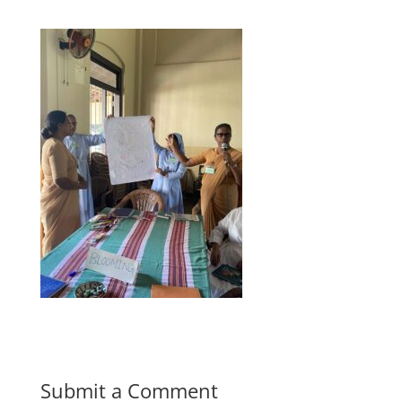
Submit a Comment