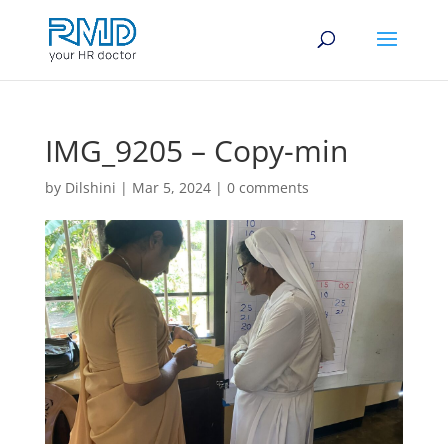
IMG_9205 – Copy-min
by
Dilshini
|
Mar 5, 2024
|
0 comments