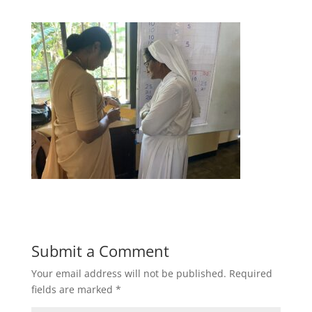
Submit a Comment
Your email address will not be published.
Required
fields are marked
*